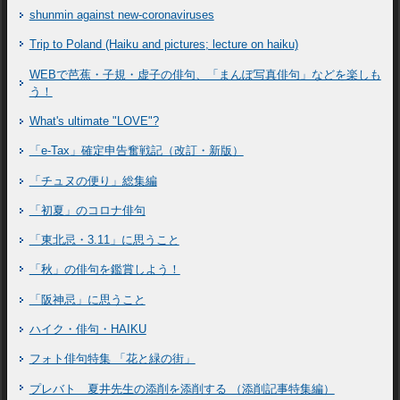
shunmin against new-coronaviruses
Trip to Poland (Haiku and pictures; lecture on haiku)
WEBで芭蕉・子規・虚子の俳句、「まんぽ写真俳句」などを楽しも
う！
What's ultimate "LOVE"?
「e-Tax」確定申告奮戦記（改訂・新版）
「チュヌの便り」総集編
「初夏」のコロナ俳句
「東北忌・3.11」に思うこと
「秋」の俳句を鑑賞しよう！
「阪神忌」に思うこと
ハイク・俳句・HAIKU
フォト俳句特集 「花と緑の街」
プレバト 夏井先生の添削を添削する （添削記事特集編）