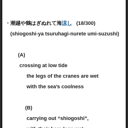
・潮越や鶴はぎぬれて海
涼し
(18/300)
(shiogoshi-ya tsuruhagi-nurete umi-suzushi)
(A)
crossing at low tide
the legs of the cranes are wet
with the sea’s coolness
(B)
carrying out “shiogoshi”,