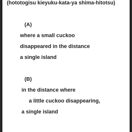
(hototogisu kieyuku-kata-ya shima-hitotsu)
(A)
where a small cuckoo
disappeared in the distance
a single island
(B)
in the distance where
a little cuckoo disappearing,
a single island