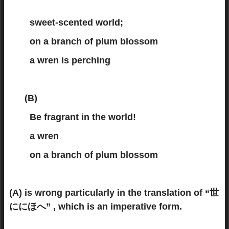
sweet-scented world;
on a branch of plum blossom
a wren is perching
(B)
Be fragrant in the world!
a wren
on a branch of plum blossom
(A) is wrong particularly in the translation of “世
ににほへ” , which is an imperative form.