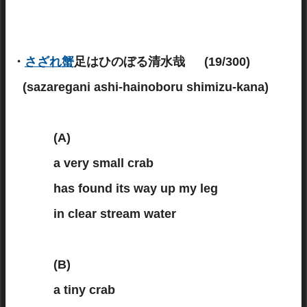
・
さざれ蟹
足はひのぼる清水哉 (19/300)
(sazaregani ashi-hainoboru shimizu-kana)
(A)
a very small crab
has found its way up my leg
in clear stream water
(B)
a tiny crab