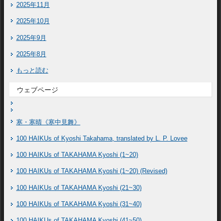
2025年11月
2025年10月
2025年9月
2025年8月
もっと読む
ウェブページ
寒・寒晴《寒中見舞》
100 HAIKUs of Kyoshi Takahama, translated by L. P. Lovee
100 HAIKUs of TAKAHAMA Kyoshi (1~20)
100 HAIKUs of TAKAHAMA Kyoshi (1~20) (Revised)
100 HAIKUs of TAKAHAMA Kyoshi (21~30)
100 HAIKUs of TAKAHAMA Kyoshi (31~40)
100 HAIKUs of TAKAHAMA Kyoshi (41~50)