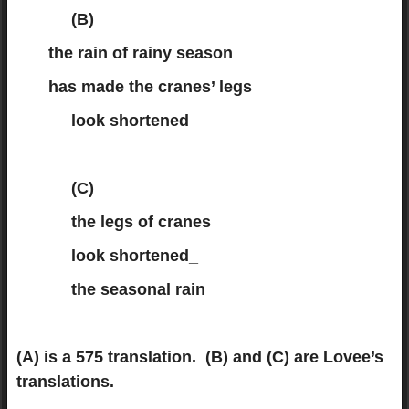
(B)
the rain of rainy season
has made the cranes’ legs
look shortened
(C)
the legs of cranes
look shortened_
the seasonal rain
(A) is a 575 translation. (B) and (C) are Lovee’s
translations.