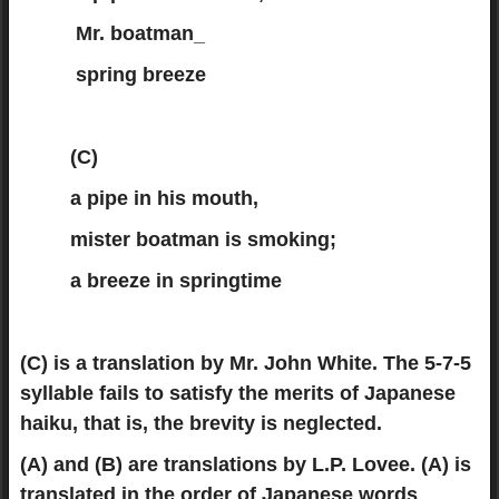
Mr. boatman_
spring breeze
(C)
a pipe in his mouth,
mister boatman is smoking;
a breeze in springtime
(C) is a translation by Mr. John White. The 5-7-5
syllable fails to satisfy the merits of Japanese
haiku, that is, the brevity is neglected.
(A) and (B) are translations by L.P. Lovee. (A) is
translated in the order of Japanese words