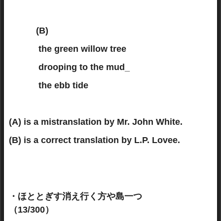
(B)
the green willow tree
drooping to the mud_
the ebb tide
(A) is a mistranslation by Mr. John White.
(B) is a correct translation by L.P. Lovee.
・ほととぎす消え行く方や島一つ
（13/300）