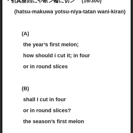
・初真桑四にや断ン輪に切ン (16/300)
(hatsu-makuwa yotsu-niya-tatan wani-kiran)
(A)
the year’s first melon;
how should i cut it; in four
or in round slices
(B)
shall I cut in four
or in round slices?
the season’s first melon