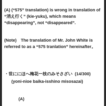
(A) (“575” translation) is wrong in translation of
“消え行く” (kie-yuku), which means
“disappearing”, not “disappeared”.
(Note) The translation of Mr. John White is
referred to as a “575 tranlation” hereinafter。
・世ににほへ梅花一枝のみそさざい (14/300)
(yoni-nioe baika-isshino misosazai)
(A)
(575 translation)