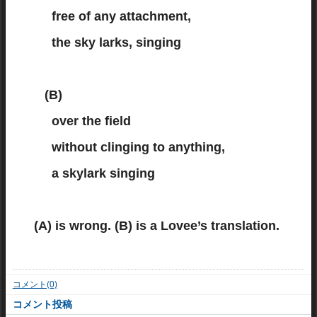
free of any attachment,
the sky larks, singing
(B)
over the field
without clinging to anything,
a skylark singing
(A) is wrong. (B) is a Lovee’s translation.
コメント(0)
コメント投稿