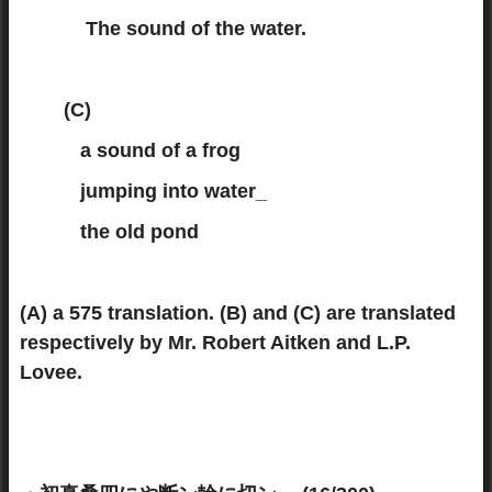
The sound of the water.
(C)
a sound of a frog
jumping into water_
the old pond
(A) a 575 translation. (B) and (C) are translated
respectively by Mr. Robert Aitken and L.P.
Lovee.