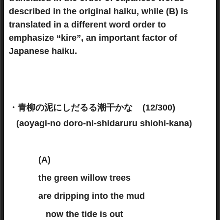
described in the original haiku, while (B) is
translated in a different word order to
emphasize “kire”, an important factor of
Japanese haiku.
・青柳の泥にしだるる潮干かな (12/300)
(aoyagi-no doro-ni-shidaruru shiohi-kana)
(A)
the green willow trees
are dripping into the mud
now the tide is out