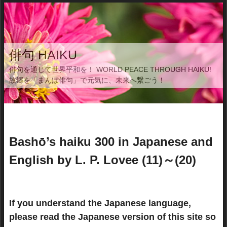
俳句 HAIKU
俳句を通じて世界平和を！ WORLD PEACE THROUGH HAIKU!
故郷を「まんぽ俳句」で元気に、未来へ繋ごう！
Bashō’s haiku 300 in Japanese and
English by L. P. Lovee (11)～(20)
If you understand the Japanese language,
please read the Japanese version of this site so