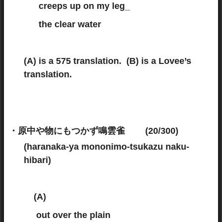
creeps up on my leg_
the clear water
(A) is a 575 translation. (B) is a Lovee’s
translation.
・原中や物にもつかず鳴雲雀 (20/300)
(haranaka-ya mononimo-tsukazu naku-
hibari)
(A)
(575 translation)
out over the plain