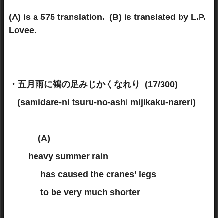
(A) is a 575 translation. (B) is translated by L.P.
Lovee.
・五月雨に鶴の足みじかくなれり (17/300)
(samidare-ni tsuru-no-ashi mijikaku-nareri)
(A)
heavy summer rain
has caused the cranes’ legs
to be very much shorter