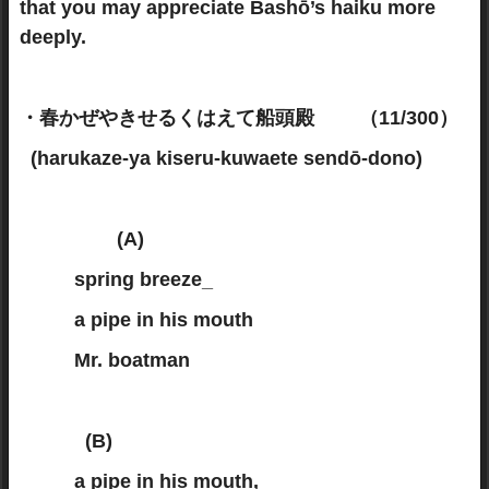
that you may appreciate Bashō’s haiku more
deeply.
・春かぜやきせるくはえて船頭殿 （11/300）
(harukaze-ya kiseru-kuwaete sendō-dono)
(A)
spring breeze_
a pipe in his mouth
Mr. boatman
(B)
a pipe in his mouth,