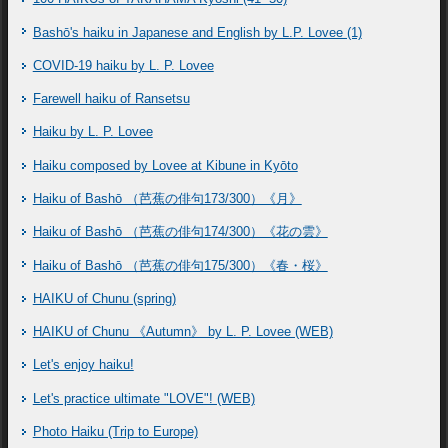
Bashō's haiku in Japanese and English by L.P. Lovee (1)
COVID-19 haiku by L. P. Lovee
Farewell haiku of Ransetsu
Haiku by L. P. Lovee
Haiku composed by Lovee at Kibune in Kyōto
Haiku of Bashō （芭蕉の俳句173/300）《月》
Haiku of Bashō （芭蕉の俳句174/300）《花の雲》
Haiku of Bashō （芭蕉の俳句175/300）《春・桜》
HAIKU of Chunu (spring)
HAIKU of Chunu 《Autumn》 by L. P. Lovee (WEB)
Let's enjoy haiku!
Let's practice ultimate "LOVE"! (WEB)
Photo Haiku (Trip to Europe)