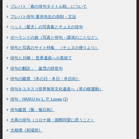
プレバト「春の俳句タイトル戦」について
プレバト俳句 夏井先生の添削・文法
ペット（愛犬）の写真集とチュヌの俳句
ポーランドの旅（写真と俳句・講演のことなど）
俳句と写真のサイト特集 （チュヌの便りより）
俳句と川柳： 世界遺産へ小異捨て
俳句の翻訳： 嵐雪の辞世句
俳句の鑑賞 《冬の日・冬日・冬日向》
俳句をユネスコ世界無形文化遺産へ（草の根運動）
俳句・HAIKU by L. P. Lovee (1)
俳句鑑賞《菊・菊日和》
大寒の俳句（コロナ禍・国際同盟に思うこと）
大相撲《初場所》