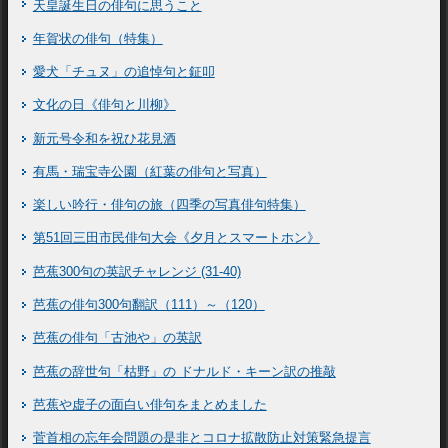
天皇誕生日の俳句に思うこと
年賀状の俳句（特集）
愛犬「チュヌ」の追悼句と鉦叩
文化の日《俳句と川柳》
新元号令和を祝ひ花見酒
有馬・瑞宝寺公園（紅葉の俳句と写真）
楽しい吟行・俳句の旅（四季の写真俳句特集）
第51回三田市民俳句大会《夕月とスマートホン》
芭蕉300句の英訳チャレンジ (31-40)
芭蕉の俳句300句翻訳（111）～（120）
芭蕉の俳句「古池や」の英訳
芭蕉の辞世句「枯野」の ドナルド・キーン訳の推敲
芭蕉や虚子の面白い俳句をまとめました
菅首相の忘年会問題の是非とコロナ拡散防止対策緊急提言