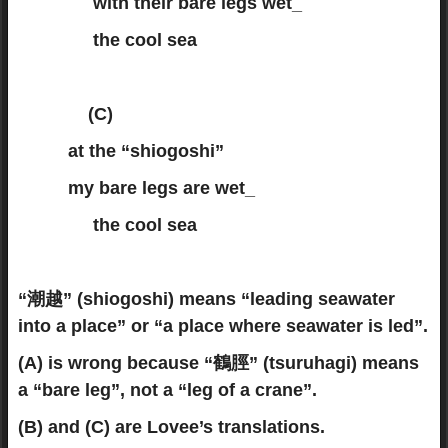
with their bare legs wet_
the cool sea
(C)
at the “shiogoshi”
my bare legs are wet_
the cool sea
“潮越” (shiogoshi) means “leading seawater
into a place” or “a place where seawater is led”.
(A) is wrong because “鶴脛” (tsuruhagi) means
a “bare leg”, not a “leg of a crane”.
(B) and (C) are Lovee’s translations.