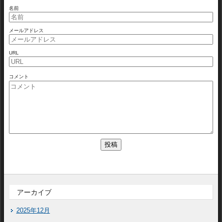
名前
メールアドレス
URL
コメント
アーカイブ
2025年12月