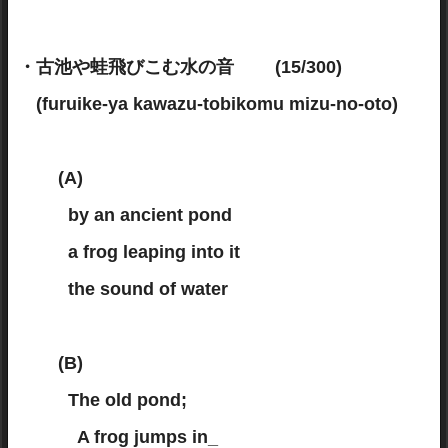
・古池や蛙飛びこむ水の音 (15/300)
(furuike-ya kawazu-tobikomu mizu-no-oto)
(A)
by an ancient pond
a frog leaping into it
the sound of water
(B)
The old pond;
A frog jumps in_