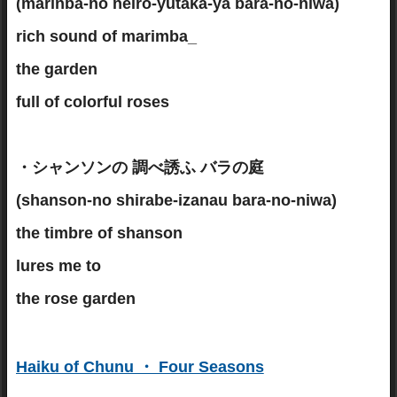
(marinba-no neiro-yutaka-ya bara-no-niwa)
rich sound of marimba_
the garden
full of colorful roses
・シャンソンの 調べ誘ふ バラの庭
(shanson-no shirabe-izanau bara-no-niwa)
the timbre of shanson
lures me to
the rose garden
Haiku of Chunu ・ Four Seasons