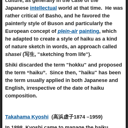
culture, as generally in the case of the
Japanese
intellectual
world at that time. He was
rather critical of Basho, and he favored the
painterly style of Buson and particularly the
European concept of
plein-air
painting
, which
he adapted to create a style of haiku as a kind
of nature sketch in words, an approach called
shasei
(写生, "sketching from life").
Shiki discarded the term "hokku" and proposed
the term “haiku”. Since then, "haiku" has been
the term usually applied in both Japanese and
English, irrespective of the date of haiku
composition.
Takahama Kyoshi
(高浜虚子1874 –1959)
In 1898, Kyoshi came to manage the haiku