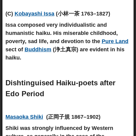
(C)
Kobayashi Issa
(小林一茶 1763–1827)
Issa composed very individualistic and
humanistic haiku. His miserable childhood,
poverty, sad life, and devotion to the
Pure Land
sect of
Buddhism
(浄土真宗) are evident in his
haiku.
Dishtinguised Haiku-poets after
Edo Period
Masaoka Shiki
(正岡子規 1867–1902)
Shiki was strongly influenced by Western