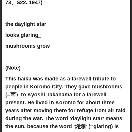
73、S22. 1947)
the daylight star
looks glaring_
mushrooms grow
(Note)
This haiku was made as a farewell tribute to
people in Koromo City. They gave mushrooms
(=茸）to Kyoshi Takahama for a farewell
present. He lived in Koromo for about three
years after moving there for refuge from air raid
during the war. The word ’daylight star’ means
the sun, because the word ’爛爛’ (=glaring) is