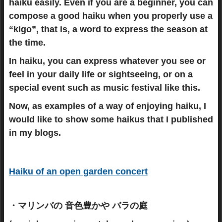
haiku easily. Even if you are a beginner, you can
compose a good haiku when you properly use a
“kigo”, that is, a word to express the season at
the time.
In haiku, you can express whatever you see or
feel in your daily life or sightseeing, or on a
special event such as music festival like this.
Now, as examples of a way of enjoying haiku, I
would like to show some haikus that I published
in my blogs.
Haiku of an open garden concert
・マリンバの 音色豊かや バラの庭