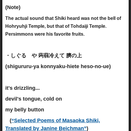
(Note)
The actual sound that Shiki heard was not the bell of
Hohryuhji Temple, but that of Tohdaiji Temple.
Persimmons were his favorite fruits.
・しぐるゝや 蒟蒻冷えて 臍の上
(shigururu-ya konnyaku-hiete heso-no-ue)
it's drizzling...
devil's tongue, cold on
my belly button
(
“Selected Poems of Masaoka Shiki,
Translated by Janine Beichman”
)