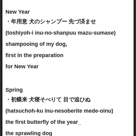
New Year
・年用意 犬のシャンプー 先づ済ませ
(toshiyoh-i inu-no-shanpuu mazu-sumase)
shampooing of my dog,
first in the preparation
for New Year
Spring
・初蝶来 犬寝そべりて 目で追ひぬ
(hatsuchoh-ku inu-nesoberite mede-oinu)
the first butterfly of the year_
the sprawling dog