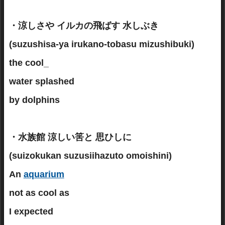
・涼しさや イルカの飛ばす 水しぶき
(suzushisa-ya irukano-tobasu mizushibuki)
the cool_
water splashed
by dolphins
・水族館 涼しい筈と 思ひしに
(suizokukan suzusiihazuto omoishini)
An
aquarium
not as cool as
I expected