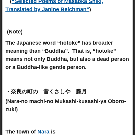
(
“Selected Poems of Masaoka Shiki,
Translated by Janine Beichman”
)
(Note)
The Japanese word “hotoke” has broader
meaning than “Buddha”. That is, “hotoke”
means not only Buddha, but also a dead person
or a Buddha-like gentle person.
・奈良の町の 昔くさしや 朧月
(Nara-no machi-no Mukashi-kusashi-ya Oboro-
zuki)
The town of
Nara
is