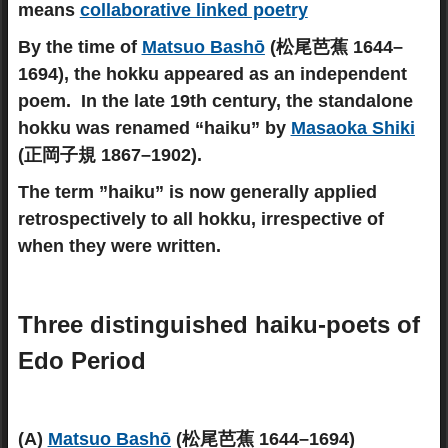
means
collaborative linked poetry
By the time of
Matsuo Bashō
(松尾芭蕉 1644–
1694), the hokku appeared as an independent
poem. In the late 19th century, the standalone
hokku was renamed “haiku” by
Masaoka Shiki
(正岡子規 1867–1902).
The term ”haiku” is now generally applied
retrospectively to all hokku, irrespective of
when they were written.
Three distinguished haiku-poets of
Edo Period
(A)
Matsuo Bashō
(松尾芭蕉 1644–1694)