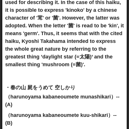
used for describing it. In the case of this haiku,
it is possible to express 'kinoko' by a chinese
character of '茸' or '菌'. However, the latter was
adopted. When the letter '菌' is read to be 'kin', it
means 'germ'. Thus, it seems that with the cited
haiku, Kyoshi Takahama intended to express
the whole great nature by referring to the
greatest thing ’daylight star (=太陽)’ and the
smallest thing 'mushroom (=菌)'.
・春の山 屍をうめて 空しかり
（harunoyama kabaneoumete munashikari）--
(A)
（harunoyama kabaneoumete kuu-shikari）--
(B)