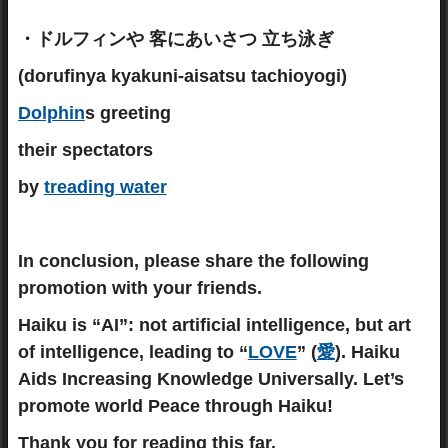
・ドルフィンや 客にあいさつ 立ち泳ぎ
(dorufinya kyakuni-aisatsu tachioyogi)
Dolphin
s greeting
their spectators
by
treading water
In conclusion, please share the following
promotion with your friends.
Haiku is “AI”: not artificial intelligence, but art
of intelligence, leading to “
LOVE
” (
愛
). Haiku
Aids Increasing Knowledge Universally. Let’s
promote world Peace through Haiku!
Thank you for reading this far.