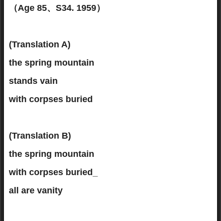
（Age 85、S34. 1959）
(Translation A)
the spring mountain
stands vain
with corpses buried
(Translation B)
the spring mountain
with corpses buried_
all are vanity