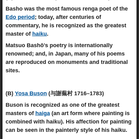
Basho was the most famous renga poet of the
Edo period
; today, after centuries of
commentary, he is recognized as the greatest
master of
haiku
.
Matsuo Bashō's poetry is internationally
renowned; and, in Japan, many of his poems
are reproduced on monuments and traditional
sites.
(B)
Yosa Buson
(与謝蕪村 1716–1783)
Buson is recognized as one of the greatest
masters of
haiga
(an art form where painting is
combined with haiku). His affection for painting
can be seen in the painterly style of his haiku.