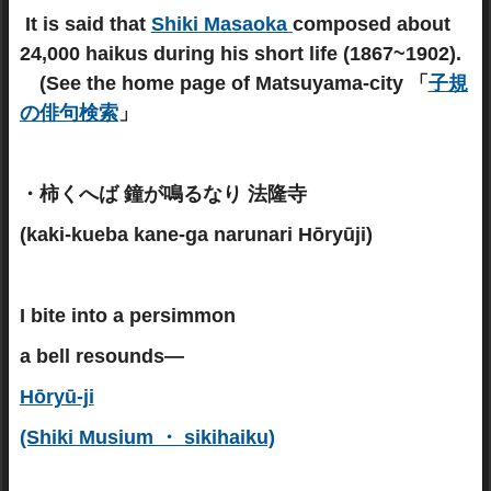
It is said that
Shiki Masaoka
composed about
24,000 haikus during his short life (1867~1902).
(See the home page of Matsuyama-city 「
子規
の俳句検索
」
・柿くへば 鐘が鳴るなり 法隆寺
(kaki-kueba kane-ga narunari Hōryūji)
I bite into a persimmon
a bell resounds—
Hōryū-ji
(Shiki Musium ・ sikihaiku)