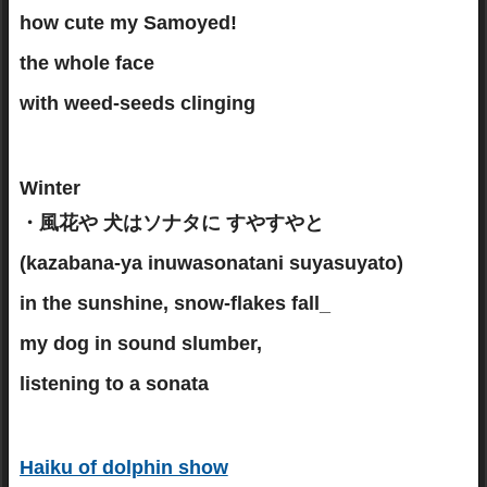
how cute my Samoyed!
the whole face
with weed-seeds clinging
Winter
・風花や 犬はソナタに すやすやと
(kazabana-ya inuwasonatani suyasuyato)
in the sunshine, snow-flakes fall_
my dog in sound slumber,
listening to a sonata
Haiku of dolphin show