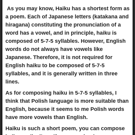
As you may know, Haiku has a shortest form as
a poem. Each of Japanese letters (katakana and
hiragana) constituting the pronunciation of a
word has a vowel, and in principle, haiku is
composed of 5-7-5 syllables. However, English
words do not always have vowels like
Japanese. Therefore, it is not required for
English haiku to be composed of 5-7-5
syllables, and it is generally written in three
lines.
As for composing haiku in 5-7-5 syllables, I
think that Polish language is more suitable than
English, because it seems to me Polish words
have more vowels than English.
Haiku is such a short poem, you can compose