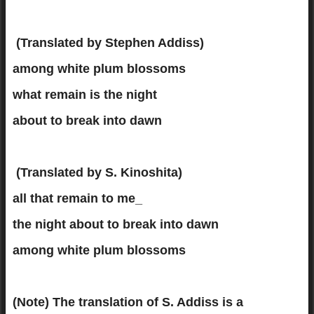
(Translated by Stephen Addiss)
among white plum blossoms
what remain is the night
about to break into dawn
(Translated by S. Kinoshita)
all that remain to me_
the night about to break into dawn
among white plum blossoms
(Note)
The translation of S. Addiss is a