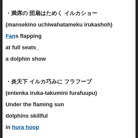
・満席の 団扇はためく イルカショー
(mansekino uchiwahatameku irukashoh)
Fan
s flapping
at full seats_
a dolphin show
・炎天下 イルカ巧みに フラフープ
(entenka iruka-takumini furafuupu)
Under the flaming sun
dolphins skillful
in
hura hoop