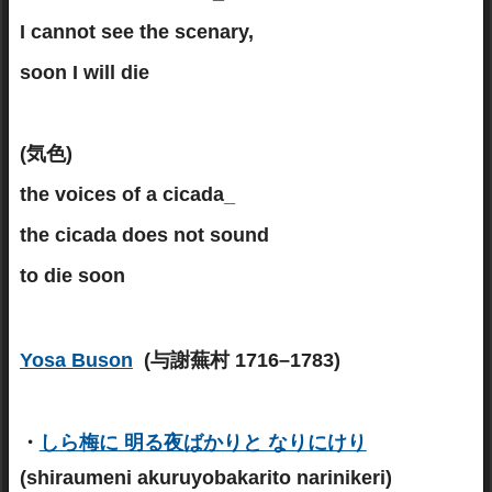
I cannot see the scenary,
soon I will die
(気色)
the voices of a cicada_
the cicada does not sound
to die soon
Yosa Buson
(与謝蕪村 1716–1783)
・
しら梅に 明る夜ばかりと なりにけり
(shiraumeni akuruyobakarito narinikeri)