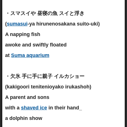
・スマスイや 昼寝の魚 スイと浮き
(
sumasui
-ya hirunenosakana suito-uki)
A napping fish
awoke and swiftly floated
at
Suma aquarium
・欠氷 手に手に親子 イルカショー
(kakigoori tenitenioyako irukashoh)
A parent and sons
with a
shaved ice
in their hand_
a dolphin show