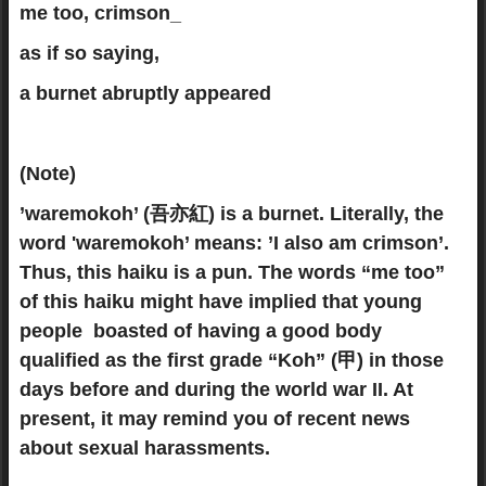
me too, crimson_
as if so saying,
a burnet abruptly appeared
(Note)
’waremokoh’ (吾亦紅) is a burnet. Literally, the
word 'waremokoh’ means: ’I also am crimson’.
Thus, this haiku is a pun. The words “me too”
of this haiku might have implied that young
people boasted of having a good body
qualified as the first grade “Koh” (甲) in those
days before and during the world war II. At
present, it may remind you of recent news
about sexual harassments.