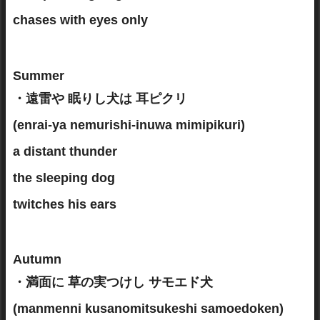
chases with eyes only
Summer
・遠雷や 眠りし犬は 耳ピクリ
(enrai-ya nemurishi-inuwa mimipikuri)
a distant thunder
the sleeping dog
twitches his ears
Autumn
・満面に 草の実つけし サモエド犬
(manmenni kusanomitsukeshi samoedoken)