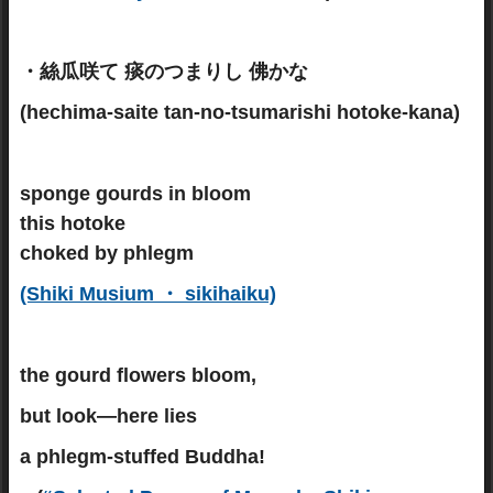
・絲瓜咲て 痰のつまりし 佛かな
(hechima-saite tan-no-tsumarishi hotoke-kana)
sponge gourds in bloom
this hotoke
choked by phlegm
(Shiki Musium ・ sikihaiku)
the gourd flowers bloom,
but look—here lies
a phlegm-stuffed Buddha!