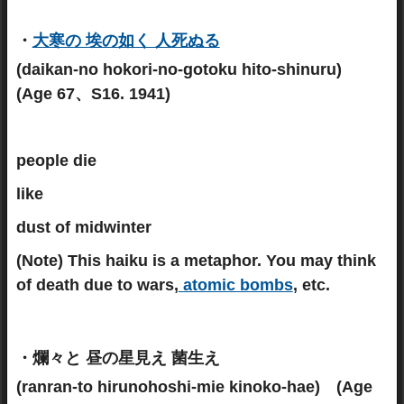
・
大寒の 埃の如く 人死ぬる
(daikan-no hokori-no-gotoku hito-shinuru)
(Age 67、S16. 1941)
people die
like
dust of midwinter
(Note)
This haiku is a metaphor. You may think
of death due to wars,
atomic bombs
, etc.
・爛々と 昼の星見え 菌生え
(ranran-to hirunohoshi-mie kinoko-hae) (Age