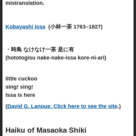
mistranslation.
Kobayashi Issa
(小林一茶 1763–1827)
・時鳥 なけなけ一茶 是に有
(hototogisu nake-nake-issa kore-ni-ari)
little cuckoo
sing! sing!
Issa is here
(
David G. Lanoue
.
Click here to see the site
.)
Haiku of Masaoka Shiki