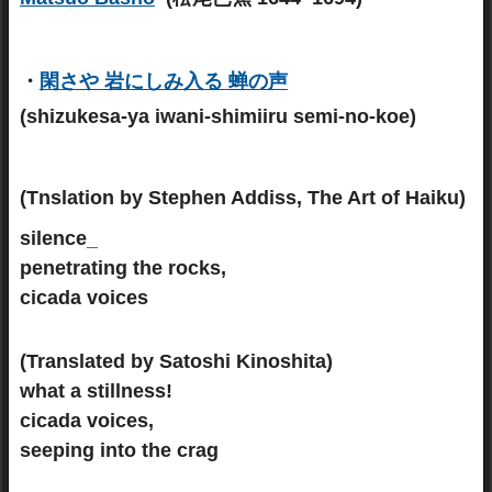
・
閑さや 岩にしみ入る
蝉の声
(shizukesa-ya iwani-shimiiru semi-no-koe)
(Tnslation by Stephen Addiss, The Art of Haiku)
silence_
penetrating the rocks,
cicada voices
(Translated by Satoshi Kinoshita)
what a stillness!
cicada voices,
seeping into the crag