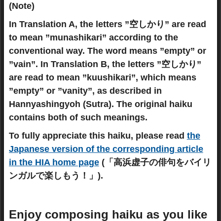
(Note)
In Translation A, the letters ”空しかり” are read
to mean ”munashikari” according to the
conventional way. The word means ”empty” or
”vain”. In Translation B, the letters ”空しかり”
are read to mean ”kuushikari”, which means
”empty” or ”vanity”, as described in
Hannyashingyoh (Sutra). The original haiku
contains both of such meanings.
To fully appreciate this haiku, please read
the
Japanese version of the corresponding article
in the HIA home page
(「高浜虚子の俳句をバイリ
ンガルで楽しもう！」).
Enjoy composing haiku as you like