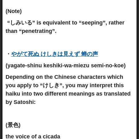
(Note)
“しみいる” is equivalent to “seeping”, rather
than “penetrating”.
・
やがて死ぬ けしきは見えず 蝉の声
(yagate-shinu keshiki-wa-miezu semi-no-koe)
Depending on the Chinese characters which
you apply to “けしき”, you may interpret this
haiku into two different meanings as translated
by Satoshi:
(景色)
the voice of a cicada_