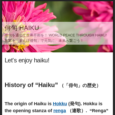
俳句 HAIKU
俳句を通じて世界平和を！ WORLD PEACE THROUGH HAIKU!
故郷を「まんぽ俳句」で元気に、未来へ繋ごう！
Let's enjoy haiku!
History of “Haiku”
（「俳句」の歴史）
The origin of Haiku is
Hokku
(発句).
Hokku is
the opening stanza of
renga
（連歌）. “Renga”