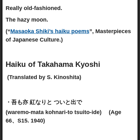
Really old-fashioned.
The hazy moon.
(“
Masaoka Shiki’s haiku poems
”, Masterpieces
of Japanese Culture.)
Haiku of Takahama Kyoshi
(Translated by S. Kinoshita)
・吾も亦 紅なりと ついと出で
(waremo-mata kohnari-to tsuito-ide) (Age
66、S15. 1940)