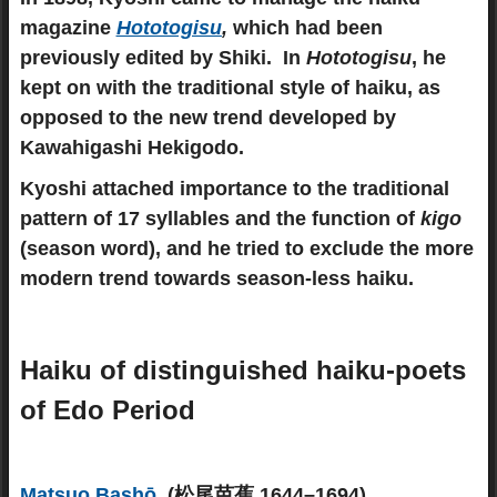
magazine
Hototogisu
,
which had been
previously edited by Shiki. In
Hototogisu
, he
kept on with the traditional style of haiku, as
opposed to the new trend developed by
Kawahigashi Hekigodo.
Kyoshi attached importance to the traditional
pattern of 17 syllables and the function of
kigo
(season word), and he tried to exclude the more
modern trend towards season-less haiku.
Haiku of distinguished haiku-poets
of Edo Period
Matsuo Bashō
(松尾芭蕉 1644–1694)